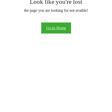
Look like you're lost
the page you are looking for not avaible!
Go to Home