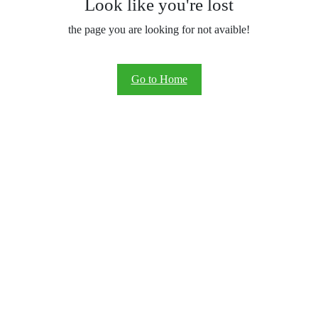
Look like you're lost
the page you are looking for not avaible!
Go to Home