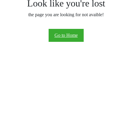
Look like you're lost
the page you are looking for not avaible!
Go to Home