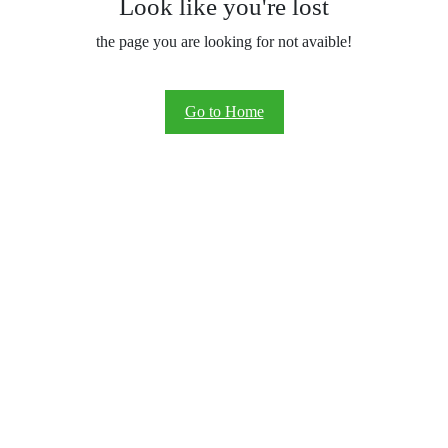
Look like you're lost
the page you are looking for not avaible!
Go to Home