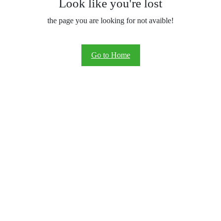
Look like you're lost
the page you are looking for not avaible!
Go to Home