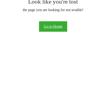
Look like you're lost
the page you are looking for not avaible!
Go to Home