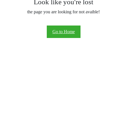
Look like you're lost
the page you are looking for not avaible!
Go to Home